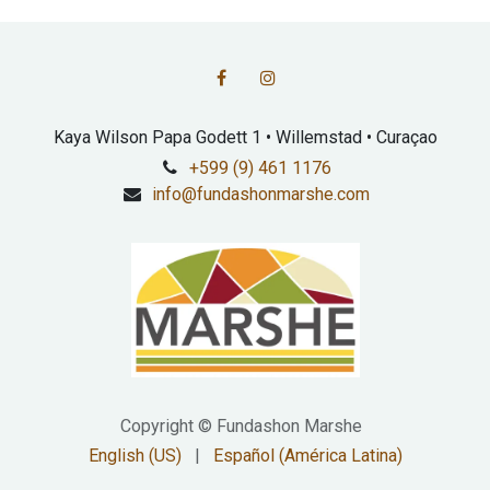
Kaya Wilson Papa Godett 1 • Willemstad • Curaçao
+599 (9) 461 1176
info@fundashonmarshe.com
Copyright © Fundashon Marshe
English (US)
|
Español (América Latina)