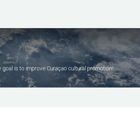
Home
Our Services
Our Gems
goal is to improve Curaçao cultural promotion!