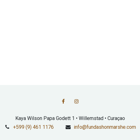
Kaya Wilson Papa Godett 1 • Willemstad • Curaçao
+599 (9) 461 1176
info@fundashonmarshe.com