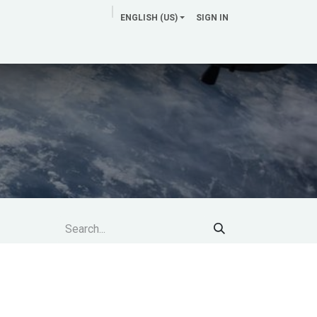
ENGLISH (US)
SIGN IN
News Room
Clients & Support
Contact us