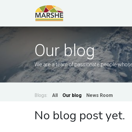
Skip to Content
Our blog
We are a team of passionate people whose 
Blogs:
All
Our blog
News Room
No blog post yet.