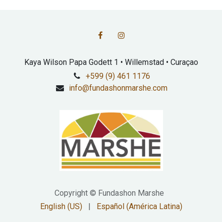
Kaya Wilson Papa Godett 1 • Willemstad • Curaçao
+599 (9) 461 1176
info@fundashonmarshe.com
Copyright © Fundashon Marshe
English (US)
|
Español (América Latina)