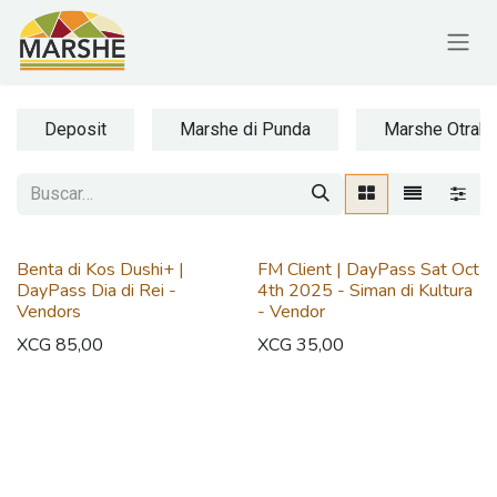
Ir al contenido
Deposit
Marshe di Punda
Marshe Otrab
Benta di Kos Dushi+ |
FM Client | DayPass Sat Oct
DayPass Dia di Rei -
4th 2025 - Siman di Kultura
Vendors
- Vendor
XCG
85,00
XCG
35,00