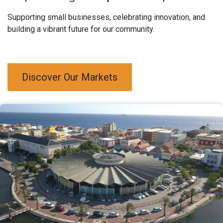
Supporting small businesses, celebrating innovation, and
building a vibrant future for our community.
Discover Our Markets