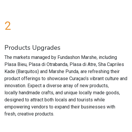
2
Products Upgrades
The markets managed by Fundashon Marshe, including
Plasa Bieu, Plasa di Otrabanda, Plasa di Atre, Sha Capriles
Kade (Barquitos) and Marshe Punda, are refreshing their
product offerings to showcase Curaçao’s vibrant culture and
innovation. Expect a diverse array of new products,
locally handmade crafts, and unique locally made goods,
designed to attract both locals and tourists while
empowering vendors to expand their businesses with
fresh, creative products.