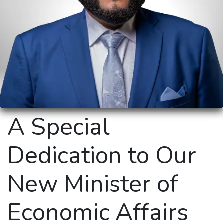
A Special
Dedication to Our
New Minister of
Economic Affairs