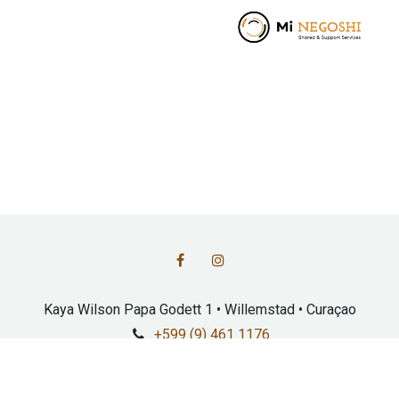
Kaya Wilson Papa Godett 1 • Willemstad • Curaçao
+599 (9) 461 1176
info@fundashonmarshe.com