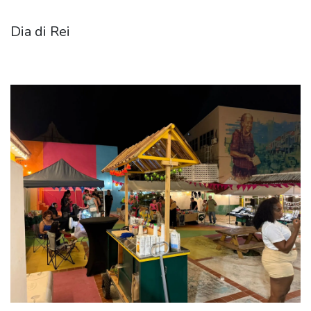
Dia di Rei