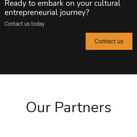
Ready to embark on your cultural
entrepreneurial journey?
Contact us today.
Contact us
Our Partners