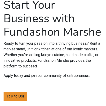
Start Your
Business with
Fundashon Marshe
Ready to turn your passion into a thriving business? Rent a
market stand, unit, or kitchen at one of our iconic markets.
Whether you’re selling krioyo cuisine, handmade crafts, or
innovative products, Fundashon Marshe provides the
platform to succeed.
Apply today and join our community of entrepreneurs!
Talk to Us!