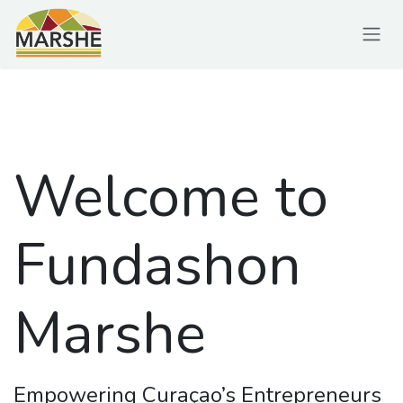
Ir al contenido
Welcome to
Fundashon
Marshe
Empowering Curaçao’s Entrepreneurs