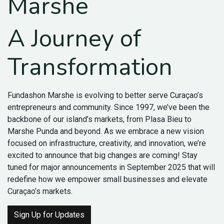
Marshe
A Journey of
Transformation
Fundashon Marshe is evolving to better serve Curaçao’s
entrepreneurs and community. Since 1997, we’ve been the
backbone of our island’s markets, from Plasa Bieu to
Marshe Punda and beyond. As we embrace a new vision
focused on infrastructure, creativity, and innovation, we’re
excited to announce that big changes are coming! Stay
tuned for major announcements in September 2025 that will
redefine how we empower small businesses and elevate
Curaçao’s markets.
Sign Up for Updates