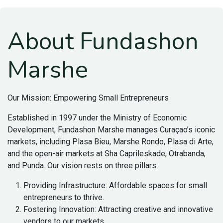
About Fundashon
Marshe
Our Mission: Empowering Small Entrepreneurs
Established in 1997 under the Ministry of Economic
Development, Fundashon Marshe manages Curaçao’s iconic
markets, including Plasa Bieu, Marshe Rondo, Plasa di Arte,
and the open-air markets at Sha Caprileskade, Otrabanda,
and Punda. Our vision rests on three pillars:
Providing Infrastructure: Affordable spaces for small
entrepreneurs to thrive.
Fostering Innovation: Attracting creative and innovative
vendors to our markets.