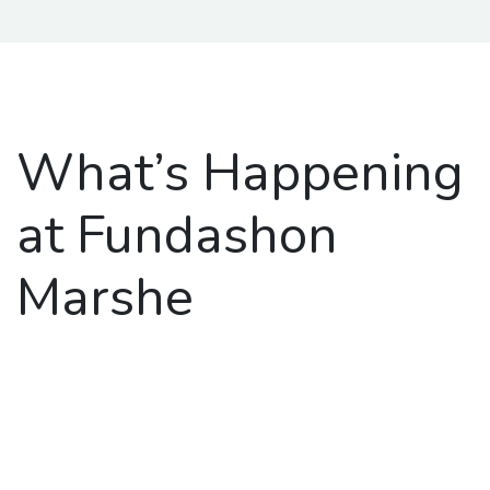
What’s Happening
at Fundashon
Marshe