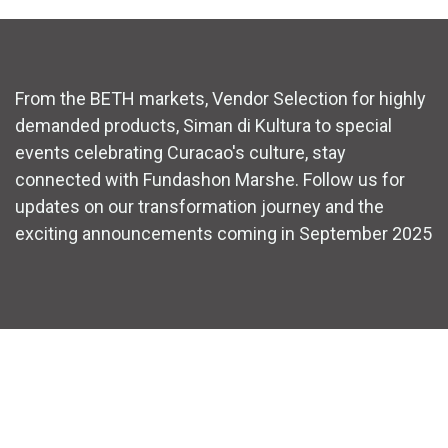
From the BETH markets, Vendor Selection for highly
demanded products, Siman di Kultura to special
events celebrating Curacao's culture, stay
connected with Fundashon Marshe. Follow us for
updates on our transformation journey and the
exciting announcements coming in September 2025