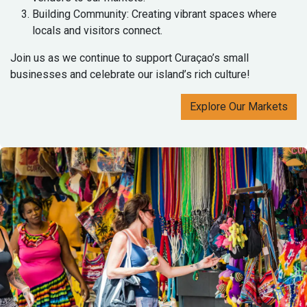
Building Community: Creating vibrant spaces where
locals and visitors connect.
Join us as we continue to support Curaçao’s small
businesses and celebrate our island’s rich culture!
Explore Our Markets