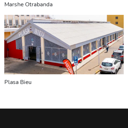
Marshe Otrabanda
Plasa Bieu