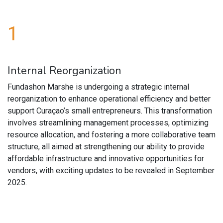
1
Internal Reorganization
Fundashon Marshe is undergoing a strategic internal
reorganization to enhance operational efficiency and better
support Curaçao’s small entrepreneurs. This transformation
involves streamlining management processes, optimizing
resource allocation, and fostering a more collaborative team
structure, all aimed at strengthening our ability to provide
affordable infrastructure and innovative opportunities for
vendors, with exciting updates to be revealed in September
2025.