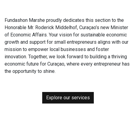
Fundashon Marshe proudly dedicates this section to the
Honorable Mr. Roderick Middelhof, Curaçao’s new Minister
of Economic Affairs. Your vision for sustainable economic
growth and support for small entrepreneurs aligns with our
mission to empower local businesses and foster
innovation. Together, we look forward to building a thriving
economic future for Curaçao, where every entrepreneur has
the opportunity to shine.
Explore our services