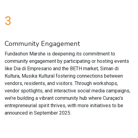
3
Community Engagement
Fundashon Marshe is deepening its commitment to
community engagement by participating or hosting events
like Dia di Empresario and the BETH market, Siman di
Kultura, Musika Kultural fostering connections between
vendors, residents, and visitors. Through workshops,
vendor spotlights, and interactive social media campaigns,
we’re building a vibrant community hub where Curaçao’s
entrepreneurial spirit thrives, with more initiatives to be
announced in September 2025.