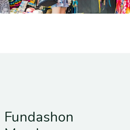
Fundashon